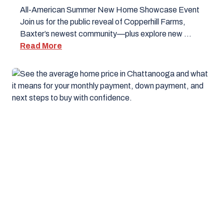
All-American Summer New Home Showcase Event
Join us for the public reveal of Copperhill Farms,
Baxter’s newest community—plus explore new …
Read More