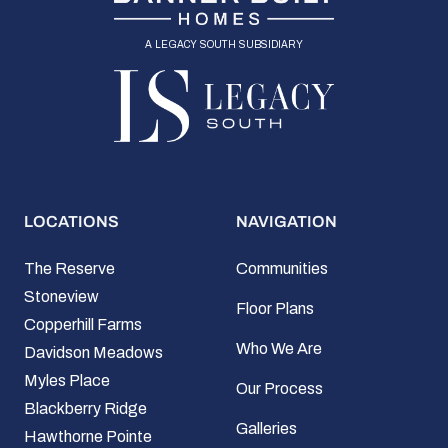
a legacy south subsidiary
LOCATIONS
NAVIGATION
The Reserve
Communities
Stoneview
Floor Plans
Copperhill Farms
Who We Are
Davidson Meadows
Myles Place
Our Process
Blackberry Ridge
Galleries
Hawthorne Pointe