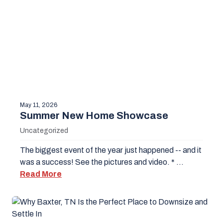
May 11, 2026
Summer New Home Showcase
Uncategorized
The biggest event of the year just happened -- and it
was a success! See the pictures and video. * …
Read More