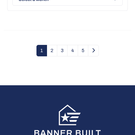
1
2
3
4
5