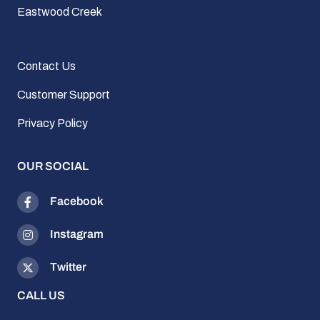
Eastwood Creek
Contact Us
Customer Support
Privacy Policy
OUR SOCIAL
Facebook
Instagram
Twitter
CALL US