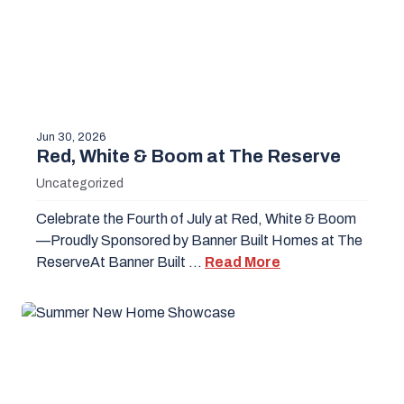
Jun 30, 2026
Red, White & Boom at The Reserve
Uncategorized
Celebrate the Fourth of July at Red, White & Boom
—Proudly Sponsored by Banner Built Homes at The
ReserveAt Banner Built …
Read More