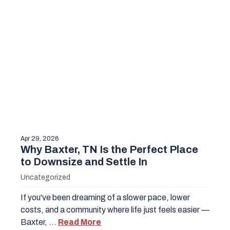
Apr 29, 2026
Why Baxter, TN Is the Perfect Place
to Downsize and Settle In
Uncategorized
If you've been dreaming of a slower pace, lower
costs, and a community where life just feels easier —
Baxter, …
Read More