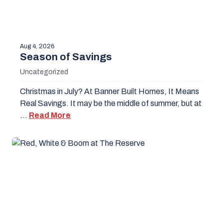
Aug 4, 2026
Season of Savings
Uncategorized
Christmas in July? At Banner Built Homes, It Means
Real Savings. It may be the middle of summer, but at
…
Read More