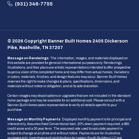
(931) 346-7755
© 2026 Copyright Banner Built Homes 2405 Dickerson
Pike, Nashville, TN 37207
Message on Renderings
: The information, images, and materials displayed on
this website are provided for general informational purposes only. Renderings,
illustrations, and floor plans are artistic representations intended to offer prospective
buyers a vision of the completed home and may differ from actual homes. Variations
in colors, materials, finishes, and design features may occur. Banner Built Homes
reserves the right to make changes to plans, specifications, dimensions, and
materials without notice or obligation, and at its sole discretion.
Certain images may depict options or upgrades that are not included in the standard
home package and may be available for an additional cost. Please consult with a
Banner Built Homes sales representative to verify all details specific to your
purchase.
Message on Monthly Payments
: Displayed monthly payment is for principal and
interest only. Assumes fixed Conventional loan, 20% down payment required, a 680
credit score and a 30 year term. The assumed rate used to calculate payment is
subject to change at anytime and without notice. Payments are for illustrative
purposes only. Incentives and contributions by Legacy South Builders LLC are