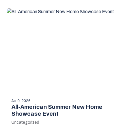
Apr 9, 2026
All-American Summer New Home
Showcase Event
Uncategorized