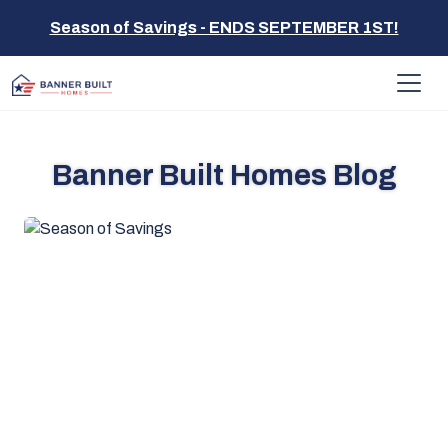
Season of Savings - ENDS SEPTEMBER 1ST!
Banner Built Homes Blog