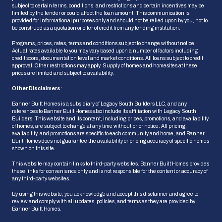
subject to certain terms, conditions, and restrictions and certain incentives may be
limited by the lender or could affect the loan amount. This communication is
provided for informational purposes only and should not be relied upon by you, not to
be construed as a quotation or offer of credit from any lending institution.
Programs, prices, rates, terms and conditions subject to change without notice.
Actual rates available to you may vary based upon a number of factors including
credit score, documentation level and market conditions. All loans subject to credit
approval. Other restrictions may apply. Supply of homes and homesites at these
prices are limited and subject to availability.
Other Disclaimers
:
Banner Built Homes is a subsidiary of Legacy South Builders LLC, and any
references to Banner Built Homes also include its affiliation with Legacy South
Builders. This website and its content, including prices, promotions, and availability
of homes, are subject to change at any time without prior notice. All pricing,
availability, and promotions are specific to each community and home, and Banner
HOW CAN WE HELP?
Built Homes does not guarantee the availability or pricing accuracy of specific homes
shown on this site.
This website may contain links to third-party websites. Banner Built Homes provides
these links for convenience only and is not responsible for the content or accuracy of
Ask Us a Question
any third-party websites.
We'll get back to you shortly
By using this website, you acknowledge and accept this disclaimer and agree to
review and comply with all updates, policies, and terms as they are provided by
Banner Built Homes.
Schedule an Appointment