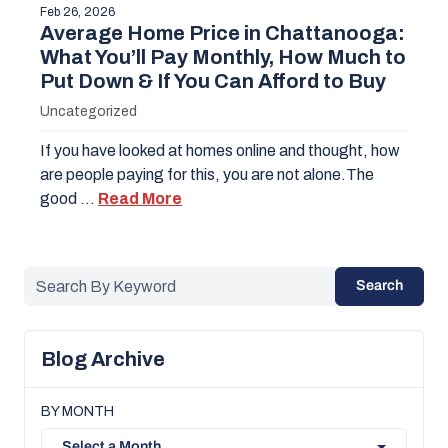
Feb 26, 2026
Average Home Price in Chattanooga:
What You’ll Pay Monthly, How Much to
Put Down & If You Can Afford to Buy
Uncategorized
If you have looked at homes online and thought, how
are people paying for this, you are not alone.The
good …
Read More
Search
Blog Archive
BY MONTH
Select a Month