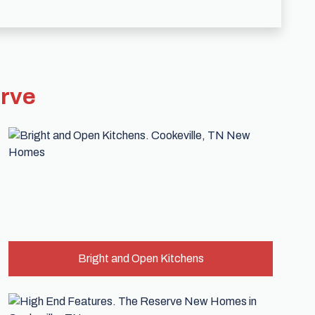
erve
Bright and Open Kitchens