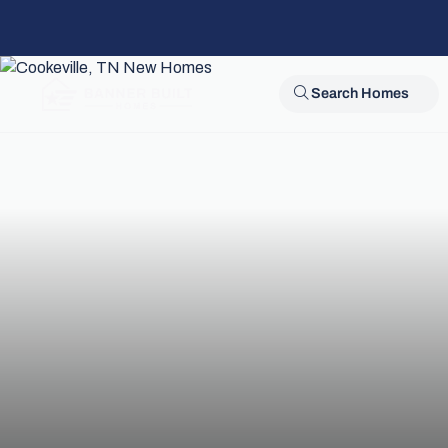
Search Homes