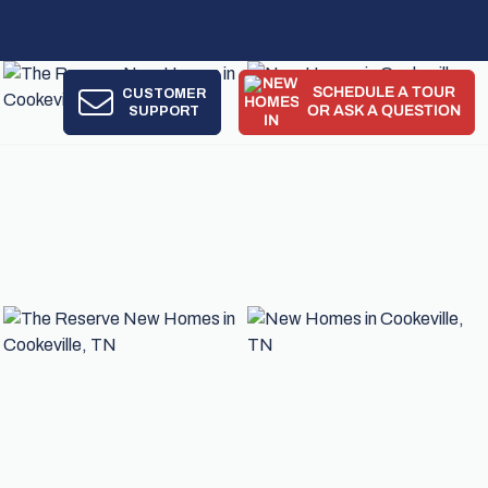
SCHEDULE A TOUR
CUSTOMER
!
SUPPORT
OR ASK A QUESTION