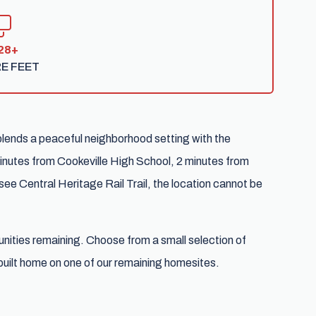
28+
E FEET
blends a peaceful neighborhood setting with the
nutes from Cookeville High School, 2 minutes from
ee Central Heritage Rail Trail, the location cannot be
tunities remaining. Choose from a small selection of
uilt home on one of our remaining homesites.