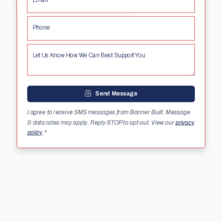
Email*
Phone
Let Us Know How We Can Best Support You
Send Message
I agree to receive SMS messages from Banner Built. Message
& data rates may apply. Reply STOP to opt-out. View our
privacy
policy
.
*