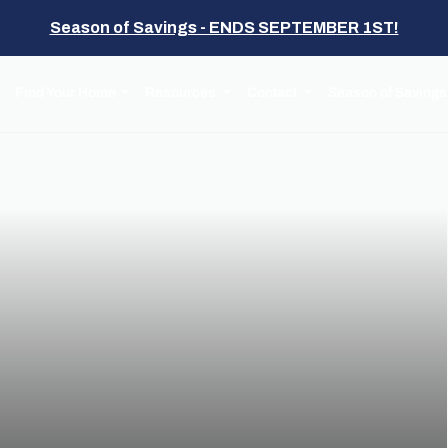
Season of Savings - ENDS SEPTEMBER 1ST!
Find Your Home
Resources
Contact
Season of Savings