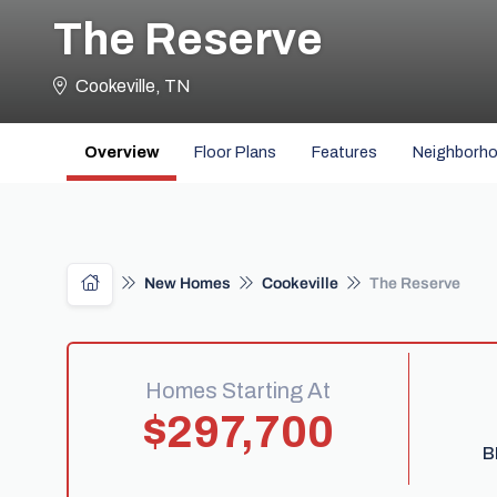
The Reserve
Cookeville, TN
Overview
Floor Plans
Features
Neighborh
New Homes
Cookeville
The Reserve
Homes Starting At
$297,700
B