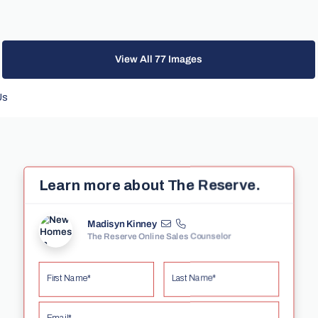
View All 77 Images
Us
Learn more about The Reserve.
Madisyn Kinney
The Reserve Online Sales Counselor
First Name*
Last Name*