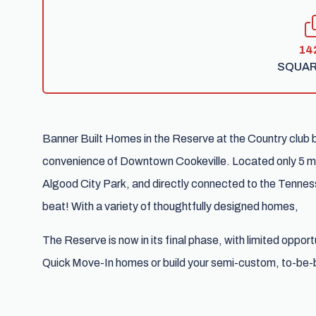
14
SQUAR
Banner Built Homes in the Reserve at the Country club 
convenience of Downtown Cookeville. Located only 5 mi
Algood City Park, and directly connected to the Tenness
beat! With a variety of thoughtfully designed homes,
The Reserve is now in its final phase, with limited oppor
Quick Move-In homes or build your semi-custom, to-be-b