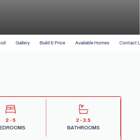
ood
Gallery
Build & Price
Available Homes
Contact 
2 - 5
2 - 3.5
EDROOMS
BATHROOMS