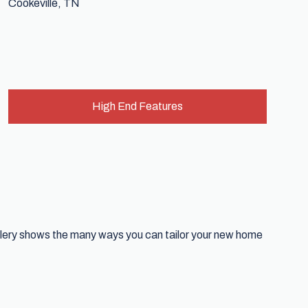
High End Features
allery shows the many ways you can tailor your new home