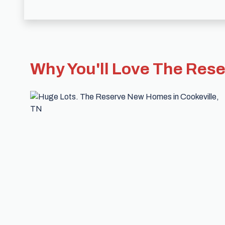
Why You'll Love The Res