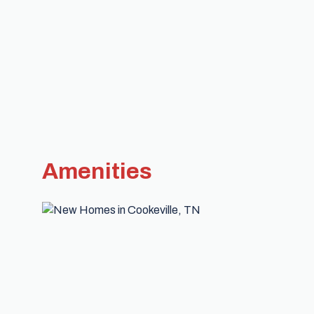
Amenities