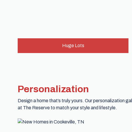
Huge Lots
Personalization
Design a home that’s truly yours. Our personalization g
at The Reserve to match your style and lifestyle.