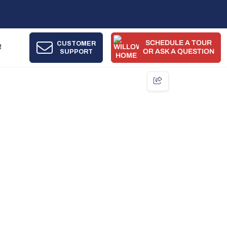
SCHEDULE A TOUR
CUSTOMER
!
SUPPORT
OR ASK A QUESTION