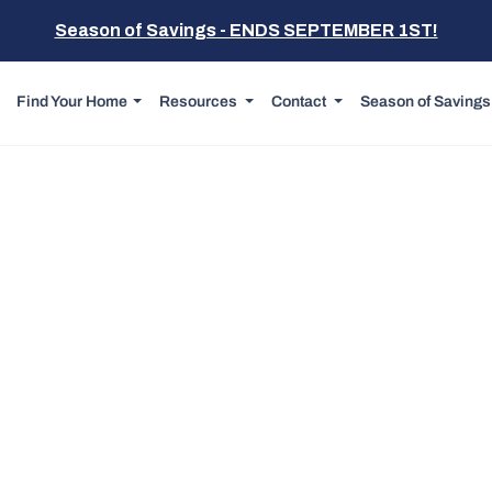
Season of Savings - ENDS SEPTEMBER 1ST!
Find Your Home
Resources
Contact
Season of Savings