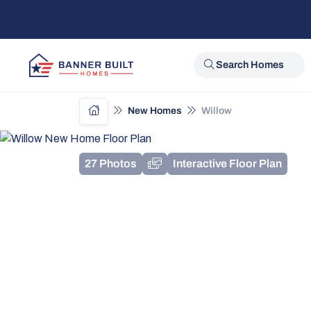
Search Homes
New Homes
Willow
27 Photos
Interactive Floor Plan