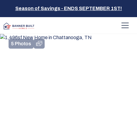
Season of Savings - ENDS SEPTEMBER 1ST!
5 Photos