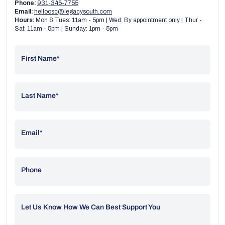
Phone:
931-346-7755
Email:
helloosc@legacysouth.com
Hours:
Mon & Tues: 11am - 5pm | Wed: By appointment only | Thur -
Sat: 11am - 5pm | Sunday: 1pm - 5pm
First Name*
Last Name*
Email*
Phone
Let Us Know How We Can Best Support You