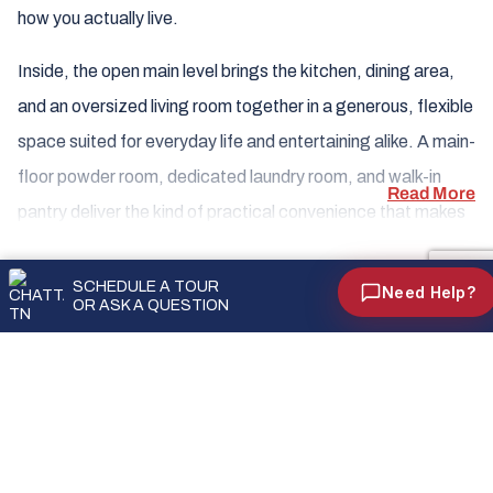
HOW CAN WE HELP?
how you actually live.
Inside, the open main level brings the kitchen, dining area,
Ask Us a Question
and an oversized living room together in a generous, flexible
We'll get back to you shortly
space suited for everyday life and entertaining alike. A main-
floor powder room, dedicated laundry room, and walk-in
Schedule an Appointment
Read More
Pick a date & time that works for you
pantry deliver the kind of practical convenience that makes
a home truly functional — while a covered front porch and
Call Us
FLOOR PLANS
rear patio extend your living space outdoors. An optional
(931) 346-7755
SCHEDULE A TOUR
Need Help?
OR ASK A QUESTION
covered patio is also available for those who want even
First Floor Standard
more room to enjoy the outdoors. Upstairs, all three
bedrooms are tucked privately away from the main living
area, anchored by a primary suite complete with its own
bath and walk-in closet.