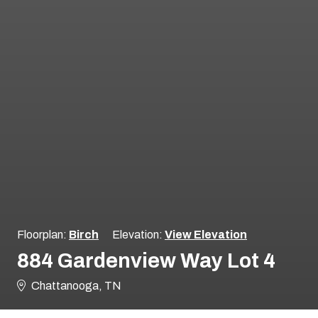
Floorplan:
Birch
Elevation:
View Elevation
884 Gardenview Way Lot 4
Chattanooga, TN