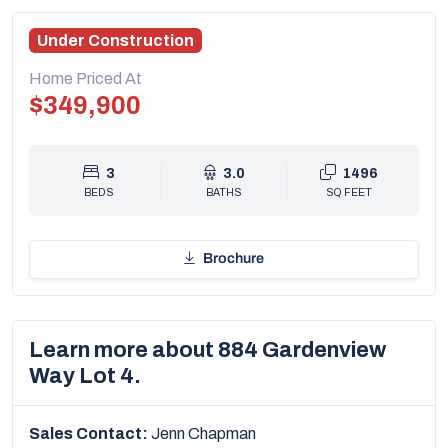
Under Construction
Home Priced At
$349,900
3
3.0
1496
BEDS
BATHS
SQ FEET
Brochure
Learn more about 884 Gardenview
Way Lot 4.
Sales Contact:
Jenn Chapman