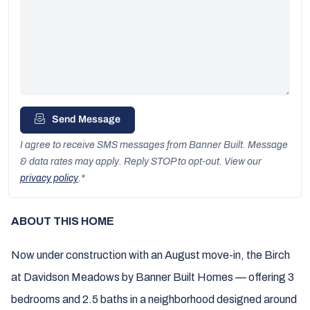
Send Message
I agree to receive SMS messages from Banner Built. Message
& data rates may apply. Reply STOP to opt-out. View our
privacy policy
.
*
ABOUT THIS HOME
Now under construction with an August move-in, the Birch
at Davidson Meadows by Banner Built Homes — offering 3
bedrooms and 2.5 baths in a neighborhood designed around