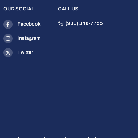
OUR SOCIAL
CALL US
(931) 346-7755
Facebook
Instagram
Twitter