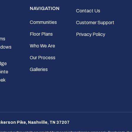
NAVIGATION
Contact Us
Communities
Customer Support
Floor Plans
Privacy Policy
rms
Who We Are
adows
Our Process
dge
Galleries
inte
eek
kerson Pike, Nashville, TN 37207