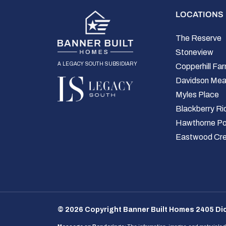
LOCATIONS
The Reserve
Stoneview
a legacy south subsidiary
Copperhill Fa
Davidson Me
Myles Place
Blackberry Ri
Hawthorne Po
Eastwood Cr
© 2026 Copyright Banner Built Homes 2405 Dic