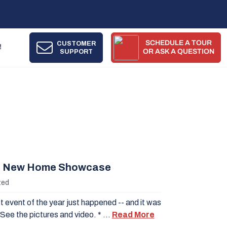
SCHEDULE A TOUR
CUSTOMER
!
SUPPORT
OR ASK A QUESTION
 New Home Showcase
zed
 event of the year just happened -- and it was
See the pictures and video. * …
Read More