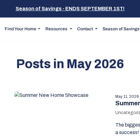
Season of Savings - ENDS SEPTEMBER 1ST!
Find Your Home
Resources
Contact
Season of Savings
Posts in May 2026
May 11, 2026
Summer
Uncategori
The biggest
a success! 