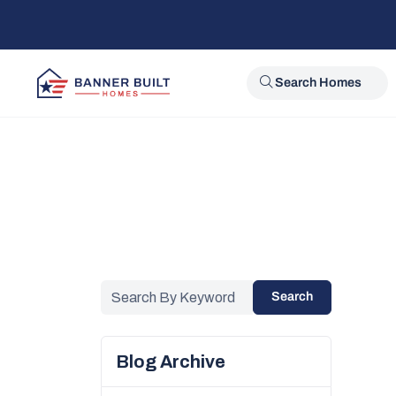
Search Homes
Search
Blog Archive