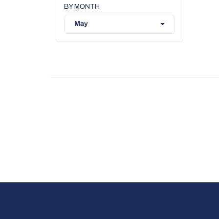
BY MONTH
May