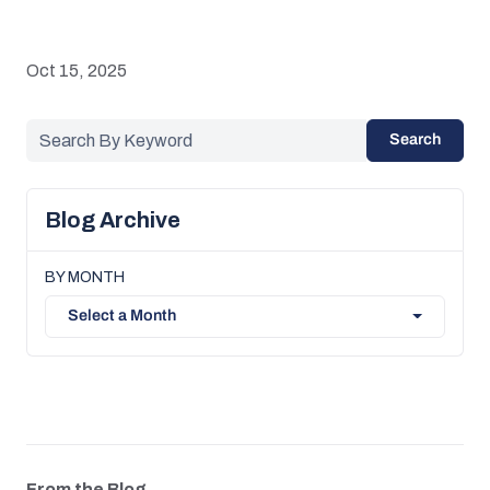
Oct 15, 2025
Search
Blog Archive
BY MONTH
Select a Month
From the Blog