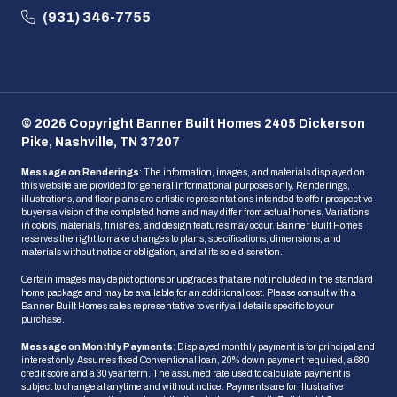
(931) 346-7755
© 2026 Copyright Banner Built Homes 2405 Dickerson
Pike, Nashville, TN 37207
Message on Renderings
: The information, images, and materials displayed on
this website are provided for general informational purposes only. Renderings,
illustrations, and floor plans are artistic representations intended to offer prospective
buyers a vision of the completed home and may differ from actual homes. Variations
in colors, materials, finishes, and design features may occur. Banner Built Homes
reserves the right to make changes to plans, specifications, dimensions, and
materials without notice or obligation, and at its sole discretion.
Certain images may depict options or upgrades that are not included in the standard
home package and may be available for an additional cost. Please consult with a
Banner Built Homes sales representative to verify all details specific to your
purchase.
Message on Monthly Payments
: Displayed monthly payment is for principal and
interest only. Assumes fixed Conventional loan, 20% down payment required, a 680
credit score and a 30 year term. The assumed rate used to calculate payment is
subject to change at anytime and without notice. Payments are for illustrative