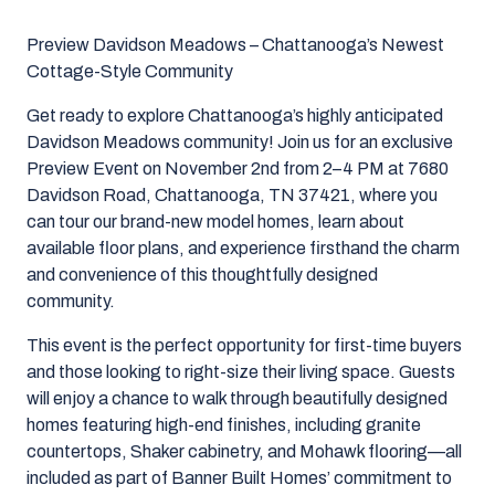
Preview Davidson Meadows – Chattanooga’s Newest
Cottage-Style Community
Get ready to explore Chattanooga’s highly anticipated
Davidson Meadows community! Join us for an exclusive
Preview Event on November 2nd from 2–4 PM at 7680
Davidson Road, Chattanooga, TN 37421, where you
can tour our brand-new model homes, learn about
available floor plans, and experience firsthand the charm
and convenience of this thoughtfully designed
community.
This event is the perfect opportunity for first-time buyers
and those looking to right-size their living space. Guests
will enjoy a chance to walk through beautifully designed
homes featuring high-end finishes, including granite
countertops, Shaker cabinetry, and Mohawk flooring—all
included as part of Banner Built Homes’ commitment to