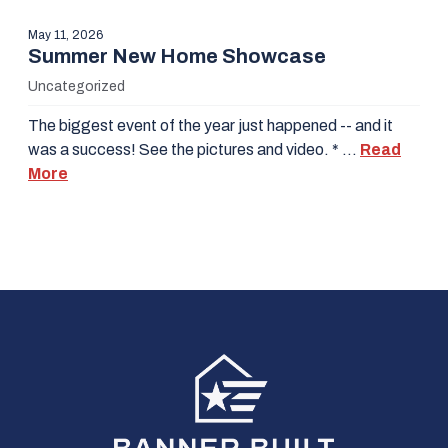
May 11, 2026
Summer New Home Showcase
Uncategorized
The biggest event of the year just happened -- and it
was a success! See the pictures and video. * …
Read
More