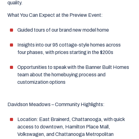
quality.
What You Can Expect at the Preview Event:
Guided tours of our brand new model home
Insights into our 95 cottage-style homes across
four phases, with prices starting in the $200s
Opportunities to speak with the Banner Built Homes
team about the homebuying process and
customization options
Davidson Meadows – Community Highlights:
Location: East Brainerd, Chattanooga, with quick
access to downtown, Hamilton Place Mall,
Volkswagen, and Chattanooga Metropolitan