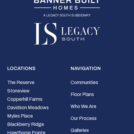
a legacy south subsidiary
LOCATIONS
NAVIGATION
The Reserve
Communities
Stoneview
Floor Plans
Copperhill Farms
Who We Are
Davidson Meadows
Myles Place
Our Process
Blackberry Ridge
Galleries
Hawthorne Pointe