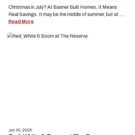
Christmas in July? At Banner Built Homes, It Means
Real Savings. It may be the middle of summer, but at …
Read More
Jun 30, 2026