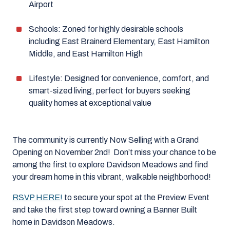
Airport
Schools: Zoned for highly desirable schools
including East Brainerd Elementary, East Hamilton
Middle, and East Hamilton High
Lifestyle: Designed for convenience, comfort, and
smart-sized living, perfect for buyers seeking
quality homes at exceptional value
The community is currently Now Selling with a Grand
Opening on November 2nd! Don’t miss your chance to be
among the first to explore Davidson Meadows and find
your dream home in this vibrant, walkable neighborhood!
RSVP HERE!
to secure your spot at the Preview Event
and take the first step toward owning a Banner Built
home in Davidson Meadows.