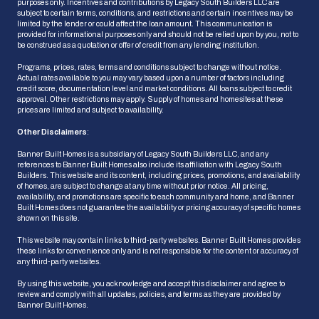
purposes only. Incentives and contributions by Legacy South Builders LLC are
subject to certain terms, conditions, and restrictions and certain incentives may be
limited by the lender or could affect the loan amount. This communication is
provided for informational purposes only and should not be relied upon by you, not to
be construed as a quotation or offer of credit from any lending institution.
Programs, prices, rates, terms and conditions subject to change without notice.
Actual rates available to you may vary based upon a number of factors including
credit score, documentation level and market conditions. All loans subject to credit
approval. Other restrictions may apply. Supply of homes and homesites at these
prices are limited and subject to availability.
Other Disclaimers
:
Banner Built Homes is a subsidiary of Legacy South Builders LLC, and any
references to Banner Built Homes also include its affiliation with Legacy South
Builders. This website and its content, including prices, promotions, and availability
of homes, are subject to change at any time without prior notice. All pricing,
availability, and promotions are specific to each community and home, and Banner
HOW CAN WE HELP?
Built Homes does not guarantee the availability or pricing accuracy of specific homes
shown on this site.
This website may contain links to third-party websites. Banner Built Homes provides
these links for convenience only and is not responsible for the content or accuracy of
Ask Us a Question
any third-party websites.
We'll get back to you shortly
By using this website, you acknowledge and accept this disclaimer and agree to
review and comply with all updates, policies, and terms as they are provided by
Banner Built Homes.
Schedule an Appointment