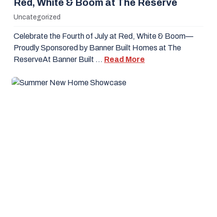
Red, White & Boom at The Reserve
Uncategorized
Celebrate the Fourth of July at Red, White & Boom—
Proudly Sponsored by Banner Built Homes at The
ReserveAt Banner Built …
Read More