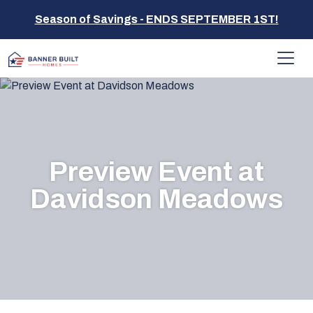
Season of Savings - ENDS SEPTEMBER 1ST!
Preview Event at
Davidson Meadows