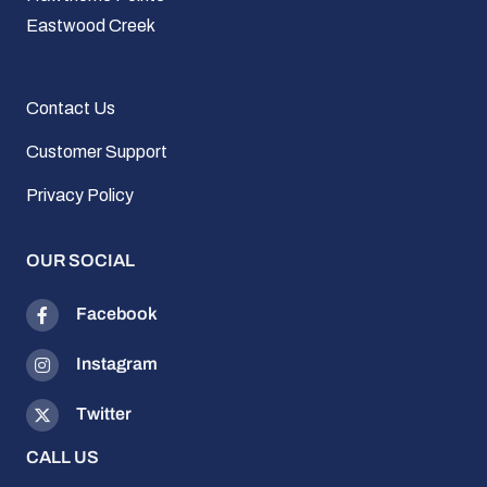
Eastwood Creek
Contact Us
Customer Support
Privacy Policy
OUR SOCIAL
Facebook
Instagram
Twitter
CALL US