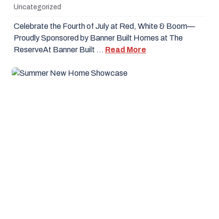
Uncategorized
Celebrate the Fourth of July at Red, White & Boom—
Proudly Sponsored by Banner Built Homes at The
ReserveAt Banner Built …
Read More