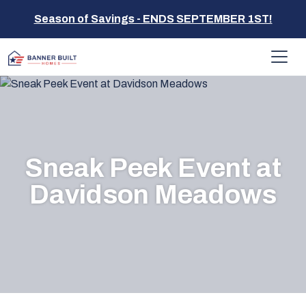
Season of Savings - ENDS SEPTEMBER 1ST!
Sneak Peek Event at
Davidson Meadows