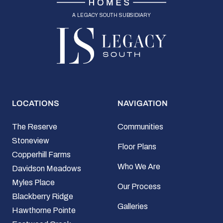
a legacy south subsidiary
LOCATIONS
NAVIGATION
The Reserve
Communities
Stoneview
Floor Plans
Copperhill Farms
Who We Are
Davidson Meadows
Myles Place
Our Process
Blackberry Ridge
Galleries
Hawthorne Pointe