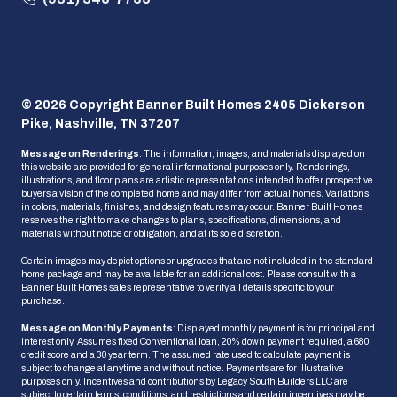
© 2026 Copyright Banner Built Homes 2405 Dickerson
Pike, Nashville, TN 37207
Message on Renderings
: The information, images, and materials displayed on
this website are provided for general informational purposes only. Renderings,
illustrations, and floor plans are artistic representations intended to offer prospective
buyers a vision of the completed home and may differ from actual homes. Variations
in colors, materials, finishes, and design features may occur. Banner Built Homes
reserves the right to make changes to plans, specifications, dimensions, and
materials without notice or obligation, and at its sole discretion.
Certain images may depict options or upgrades that are not included in the standard
home package and may be available for an additional cost. Please consult with a
Banner Built Homes sales representative to verify all details specific to your
purchase.
Message on Monthly Payments
: Displayed monthly payment is for principal and
interest only. Assumes fixed Conventional loan, 20% down payment required, a 680
credit score and a 30 year term. The assumed rate used to calculate payment is
subject to change at anytime and without notice. Payments are for illustrative
purposes only. Incentives and contributions by Legacy South Builders LLC are
subject to certain terms, conditions, and restrictions and certain incentives may be