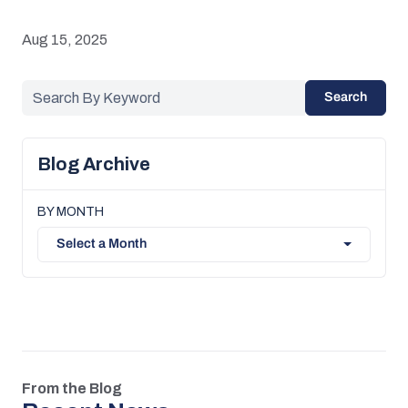
Aug 15, 2025
Search
Blog Archive
BY MONTH
Select a Month
From the Blog