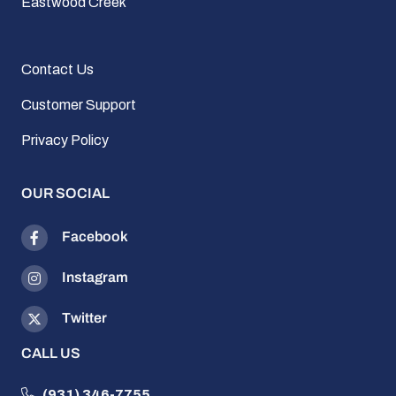
Eastwood Creek
Contact Us
Customer Support
Privacy Policy
OUR SOCIAL
Facebook
Instagram
Twitter
CALL US
(931) 346-7755