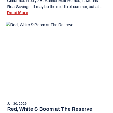
Christmas in July? At Banner Built Homes, It Means
Real Savings. It may be the middle of summer, but at …
Read More
Jun 30, 2026
Red, White & Boom at The Reserve