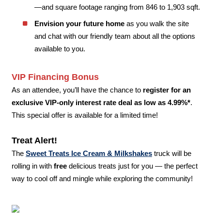
—and square footage ranging from 846 to 1,903 sqft.
Envision your future home
as you walk the site
and chat with our friendly team about all the options
available to you.
VIP Financing Bonus
As an attendee, you’ll have the chance to
register for an
exclusive VIP-only interest rate deal as low as 4.99%*
.
This special offer is available for a limited time!
Treat Alert!
The
Sweet Treats Ice Cream & Milkshakes
truck will be
rolling in with
free
delicious treats just for you — the perfect
way to cool off and mingle while exploring the community!