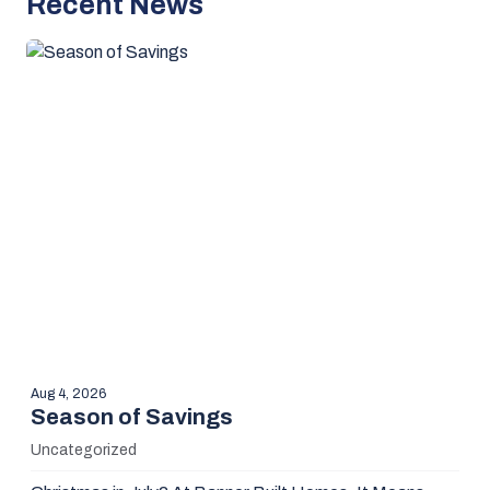
Recent News
Aug 4, 2026
Season of Savings
Uncategorized