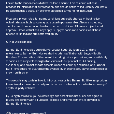
limited by the lender or could affect the loan amount. This communication is
provided for informational purposes only and should not be relied upon by you, not to
be construed as a quotation or offer of credit from any lending institution.
Programs, prices, rates, terms and conditions subject to change without notice.
Actual rates available to you may vary based upon a number of factors including
credit score, documentation level and market conditions. All loans subject to credit
approval. Other restrictions may apply. Supply of homes and homesites at these
prices are limited and subject to availability.
Other Disclaimers
:
Banner Built Homes is a subsidiary of Legacy South Builders LLC, and any
references to Banner Built Homes also include its affiliation with Legacy South
Builders. This website and its content, including prices, promotions, and availability
of homes, are subject to change at any time without prior notice. All pricing,
availability, and promotions are specific to each community and home, and Banner
HOW CAN WE HELP?
Built Homes does not guarantee the availability or pricing accuracy of specific homes
shown on this site.
This website may contain links to third-party websites. Banner Built Homes provides
these links for convenience only and is not responsible for the content or accuracy of
Ask Us a Question
any third-party websites.
We'll get back to you shortly
By using this website, you acknowledge and accept this disclaimer and agree to
review and comply with all updates, policies, and terms as they are provided by
Banner Built Homes.
Schedule an Appointment
Pick a date & time that works for you
®
Powered by Homefiniti
.