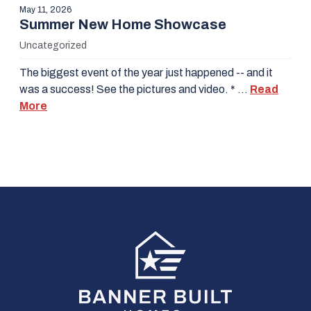
May 11, 2026
Summer New Home Showcase
Uncategorized
The biggest event of the year just happened -- and it
was a success! See the pictures and video. * …
Read
More