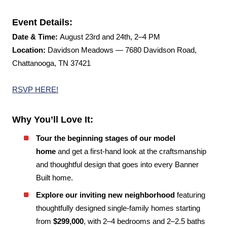
Event Details:
Date & Time:
August 23rd and 24th, 2–4 PM
Location:
Davidson Meadows — 7680 Davidson Road,
Chattanooga, TN 37421
RSVP HERE!
Why You’ll Love It:
Tour the beginning stages of our model
home
and get a first-hand look at the craftsmanship
and thoughtful design that goes into every Banner
Built home.
Explore our inviting new neighborhood
featuring
thoughtfully designed single-family homes starting
from
$299,000
, with 2–4 bedrooms and 2–2.5 baths