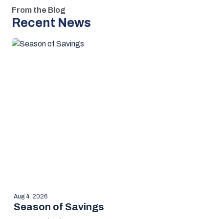
From the Blog
Recent News
Aug 4, 2026
Season of Savings