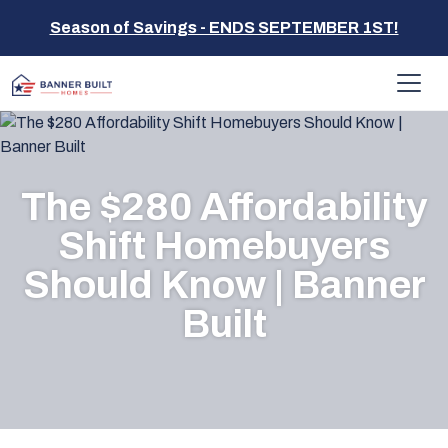
Season of Savings - ENDS SEPTEMBER 1ST!
The $280 Affordability
Shift Homebuyers
Should Know | Banner
Built