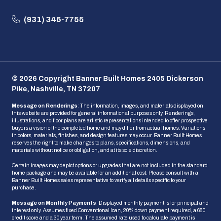
(931) 346-7755
© 2026 Copyright Banner Built Homes 2405 Dickerson
Pike, Nashville, TN 37207
Message on Renderings
: The information, images, and materials displayed on
this website are provided for general informational purposes only. Renderings,
illustrations, and floor plans are artistic representations intended to offer prospective
buyers a vision of the completed home and may differ from actual homes. Variations
in colors, materials, finishes, and design features may occur. Banner Built Homes
reserves the right to make changes to plans, specifications, dimensions, and
materials without notice or obligation, and at its sole discretion.
Certain images may depict options or upgrades that are not included in the standard
home package and may be available for an additional cost. Please consult with a
Banner Built Homes sales representative to verify all details specific to your
purchase.
Message on Monthly Payments
: Displayed monthly payment is for principal and
interest only. Assumes fixed Conventional loan, 20% down payment required, a 680
credit score and a 30 year term. The assumed rate used to calculate payment is