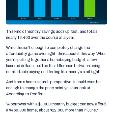
This kind of monthly savings adds up fast, and totals
nearly
$3,400 over the course of a year
.
While this isn’t enough to completely change the
affordability game overnight, think about it this way. When
you’re putting together a homebuying budget, a few
hundred dollars could be the difference between being
comfortable buying and feeling like money’s a bit tight.
And from a home-search perspective, it could even be
enough to change the price point you can look at.
According to Redfin:
“A borrower with a $3,000 monthly budget can now afford
a $468,000 home, about $22,000 more than in June."