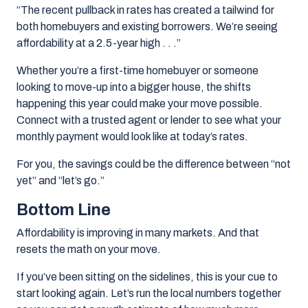
“The recent pullback in rates has created a tailwind for
both homebuyers and existing borrowers.
We’re seeing
affordability at a 2.5-year high . . .”
Whether you’re a first-time homebuyer or someone
looking to move-up into a bigger house, the shifts
happening this year could make your move possible.
Connect with a trusted agent or lender to see what your
monthly payment would look like at today’s rates.
For you, the savings could be the difference between “not
yet” and “let’s go.”
Bottom Line
Affordability is improving in many markets. And that
resets the math on your move.
If you’ve been sitting on the sidelines, this is your cue to
start looking again. Let’s run the local numbers together