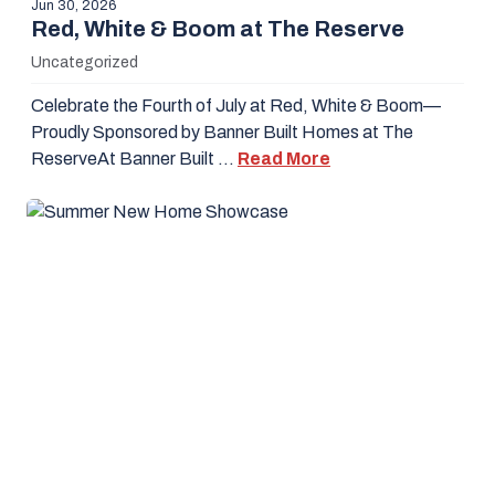
Jun 30, 2026
Red, White & Boom at The Reserve
Uncategorized
Celebrate the Fourth of July at Red, White & Boom—
Proudly Sponsored by Banner Built Homes at The
ReserveAt Banner Built …
Read More