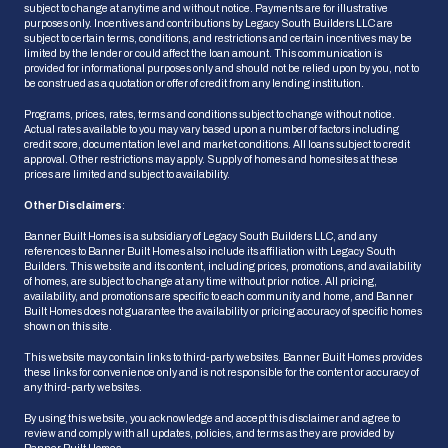
subject to change at anytime and without notice. Payments are for illustrative
purposes only. Incentives and contributions by Legacy South Builders LLC are
subject to certain terms, conditions, and restrictions and certain incentives may be
limited by the lender or could affect the loan amount. This communication is
provided for informational purposes only and should not be relied upon by you, not to
be construed as a quotation or offer of credit from any lending institution.
Programs, prices, rates, terms and conditions subject to change without notice.
Actual rates available to you may vary based upon a number of factors including
credit score, documentation level and market conditions. All loans subject to credit
approval. Other restrictions may apply. Supply of homes and homesites at these
prices are limited and subject to availability.
Other Disclaimers
:
Banner Built Homes is a subsidiary of Legacy South Builders LLC, and any
references to Banner Built Homes also include its affiliation with Legacy South
Builders. This website and its content, including prices, promotions, and availability
of homes, are subject to change at any time without prior notice. All pricing,
HOW CAN WE HELP?
availability, and promotions are specific to each community and home, and Banner
Built Homes does not guarantee the availability or pricing accuracy of specific homes
shown on this site.
This website may contain links to third-party websites. Banner Built Homes provides
these links for convenience only and is not responsible for the content or accuracy of
Ask Us a Question
any third-party websites.
We'll get back to you shortly
By using this website, you acknowledge and accept this disclaimer and agree to
review and comply with all updates, policies, and terms as they are provided by