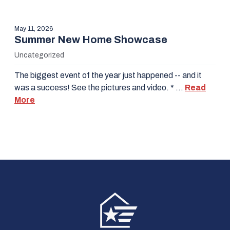
May 11, 2026
Summer New Home Showcase
Uncategorized
The biggest event of the year just happened -- and it
was a success! See the pictures and video. * …
Read
More