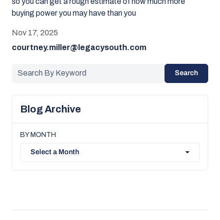
so you can get a rough estimate of how much more
buying power you may have than you
Nov 17, 2025
courtney.miller@legacysouth.com
Search
Blog Archive
BY MONTH
Select a Month