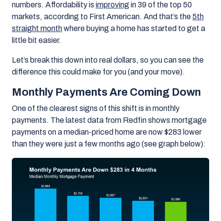
numbers.
Affordability is
improving
in 39 of the top 50
markets, according to First American. And that’s the
5th
straight month
where buying a home has started to get a
little bit easier.
Let’s break this down into real dollars, so you can see the
difference this could make for you (and your move).
Monthly Payments Are Coming Down
One of the clearest signs of this shift is in monthly
payments. The latest data from Redfin shows
mortgage
payments on a median-priced home are now $283 lower
than they were just a few months ago
(see graph below):