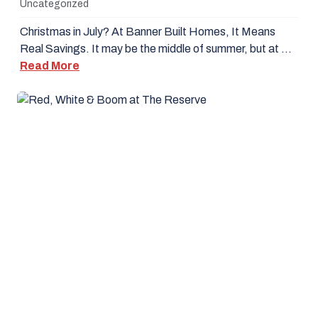
Uncategorized
Christmas in July? At Banner Built Homes, It Means
Real Savings. It may be the middle of summer, but at …
Read More