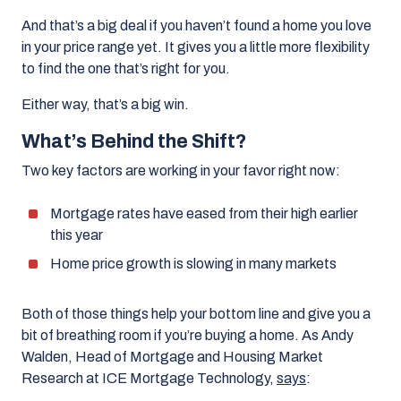
And that’s a big deal if you haven’t found a home you love
in your price range yet. It gives you a little more flexibility
to find the one that’s right for you.
Either way, that’s a big win.
What’s Behind the Shift?
Two key factors are working in your favor right now:
Mortgage rates have eased from their high earlier
this year
Home price growth is slowing in many markets
Both of those things help your bottom line and give you a
bit of breathing room if you’re buying a home. As Andy
Walden, Head of Mortgage and Housing Market
Research at ICE Mortgage Technology,
says
: