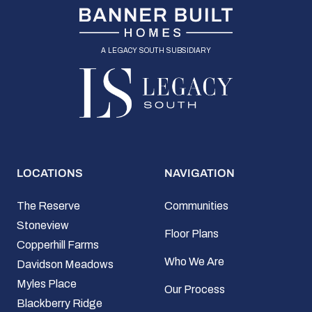
a legacy south subsidiary
LOCATIONS
NAVIGATION
The Reserve
Communities
Stoneview
Floor Plans
Copperhill Farms
Who We Are
Davidson Meadows
Myles Place
Our Process
Blackberry Ridge