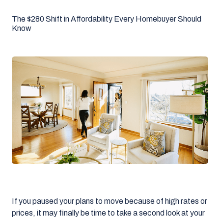
The $280 Shift in Affordability Every Homebuyer Should
Know
If you paused your plans to move because of high rates or
prices, it may finally be time to take a second look at your