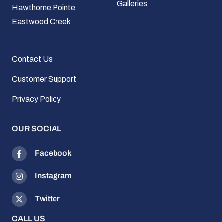
Galleries
Hawthorne Pointe
Eastwood Creek
Contact Us
Customer Support
Privacy Policy
OUR SOCIAL
Facebook
Instagram
Twitter
CALL US